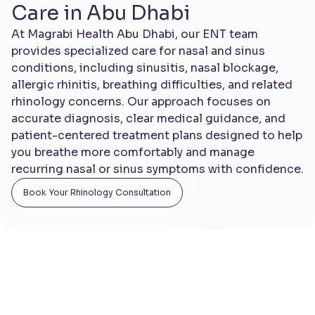
Care in Abu Dhabi
At Magrabi Health Abu Dhabi, our ENT team
provides specialized care for nasal and sinus
conditions, including sinusitis, nasal blockage,
allergic rhinitis, breathing difficulties, and related
rhinology concerns. Our approach focuses on
accurate diagnosis, clear medical guidance, and
patient-centered treatment plans designed to help
you breathe more comfortably and manage
recurring nasal or sinus symptoms with confidence.
Book You r Rhinology Consultation