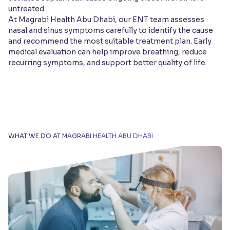
untreated.
At Magrabi Health Abu Dhabi, our ENT team assesses
nasal and sinus symptoms carefully to identify the cause
and recommend the most suitable treatment plan. Early
medical evaluation can help improve breathing, reduce
recurring symptoms, and support better quality of life.
WHAT WE DO AT MAGRABI HEALTH ABU DHABI