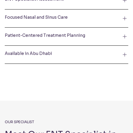
Focused Nasal and Sinus Care
Patient-Centered Treatment Planning
Available in Abu Dhabi
OUR SPECIALIST