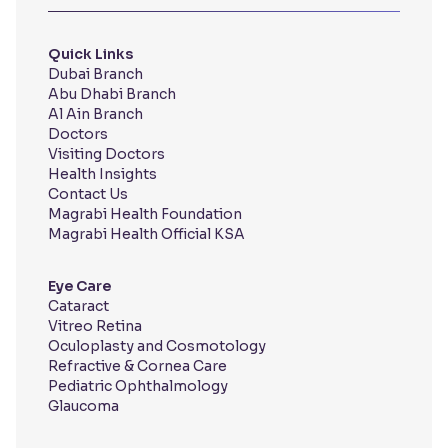
Quick Links
Dubai Branch
Abu Dhabi Branch
Al Ain Branch
Doctors
Visiting Doctors
Health Insights
Contact Us
Magrabi Health Foundation
Magrabi Health Official KSA
Eye Care
Cataract
Vitreo Retina
Oculoplasty and Cosmotology
Refractive & Cornea Care
Pediatric Ophthalmology
Glaucoma