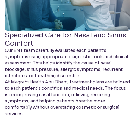
Specialized Care for Nasal and Sinus
Comfort
Our ENT team carefully evaluates each patient’s
symptoms using appropriate diagnostic tools and clinical
assessment. This helps identify the cause of nasal
blockage, sinus pressure, allergic symptoms, recurrent
infections, or breathing discomfort.
At Magrabi Health Abu Dhabi, treatment plans are tailored
to each patient’s condition and medical needs. The focus
is on improving nasal function, relieving recurring
symptoms, and helping patients breathe more
comfortably without overstating cosmetic or surgical
services.