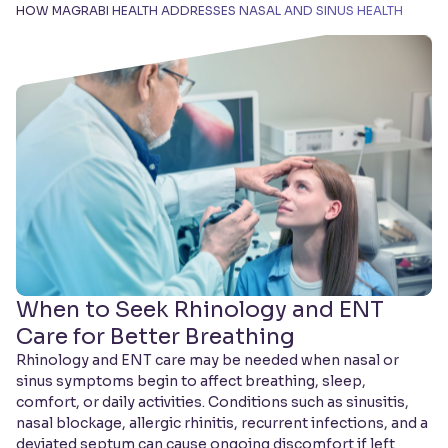
HOW MAGRABI HEALTH ADDRESSES NASAL AND SINUS HEALTH
When to Seek Rhinology and ENT
Care for Better Breathing
Rhinology and ENT care may be needed when nasal or
sinus symptoms begin to affect breathing, sleep,
comfort, or daily activities. Conditions such as sinusitis,
nasal blockage, allergic rhinitis, recurrent infections, and a
deviated septum can cause ongoing discomfort if left