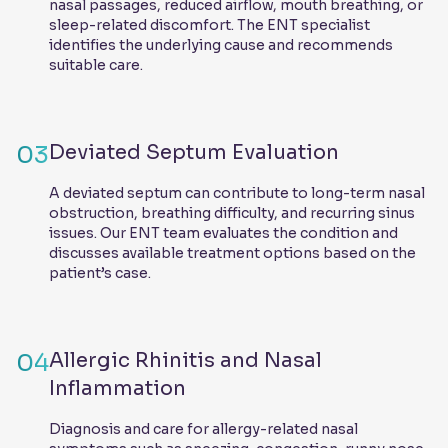
nasal passages, reduced airflow, mouth breathing, or
sleep-related discomfort. The ENT specialist
identifies the underlying cause and recommends
suitable care.
03
Deviated Septum Evaluation
A deviated septum can contribute to long-term nasal
obstruction, breathing difficulty, and recurring sinus
issues. Our ENT team evaluates the condition and
discusses available treatment options based on the
patient’s case.
04
Allergic Rhinitis and Nasal
Inflammation
Diagnosis and care for allergy-related nasal