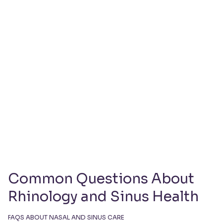
Book Your Rhinology
Consultation Today
Book Your Rhinology Consultation Today
Common Questions About
Rhinology and Sinus Health
FAQS ABOUT NASAL AND SINUS CARE