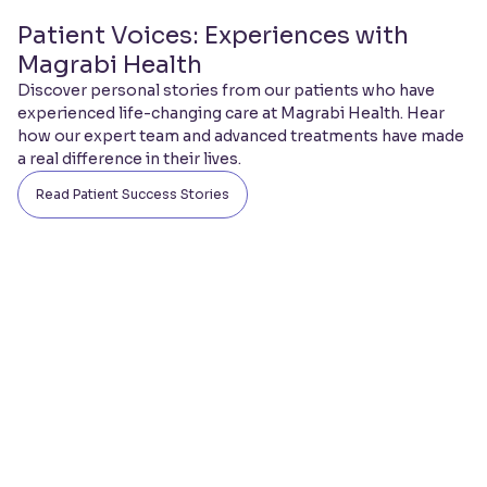
Patient Voices: Experiences with
Magrabi Health
Discover personal stories from our patients who have
experienced life-changing care at Magrabi Health. Hear
how our expert team and advanced treatments have made
a real difference in their lives.
Read Patient Success Stories