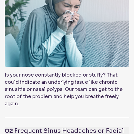
Is your nose constantly blocked or stuffy? That
could indicate an underlying issue like chronic
sinusitis or nasal polyps. Our team can get to the
root of the problem and help you breathe freely
again.
02
Frequent Sinus Headaches or Facial