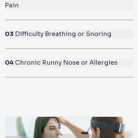
Pain
03
Difficulty Breathing or Snoring
04
Chronic Runny Nose or Allergies