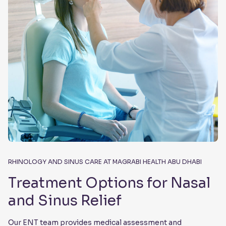
RHINOLOGY AND SINUS CARE AT MAGRABI HEALTH ABU DHABI
Treatment Options for Nasal
and Sinus Relief
Our ENT team provides medical assessment and