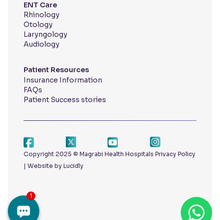
ENT Care
Rhinology
Otology
Laryngology
Audiology
Patient Resources
Insurance Information
FAQs
Patient Success stories
Copyright 2025 © Magrabi Health Hospitals
Privacy Policy
|
Website by Lucidly