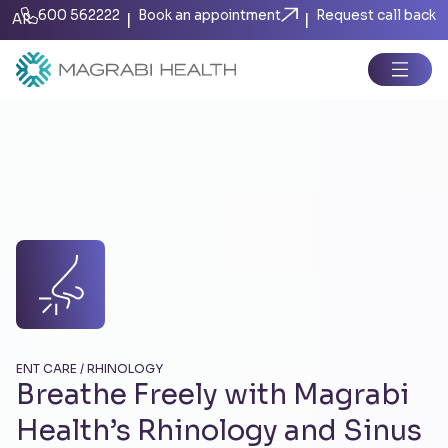
600 562222
Book an appointment
Request call back
|
|
AR
ENT CARE / RHINOLOGY
Breathe Freely with Magrabi
Health’s Rhinology and Sinus