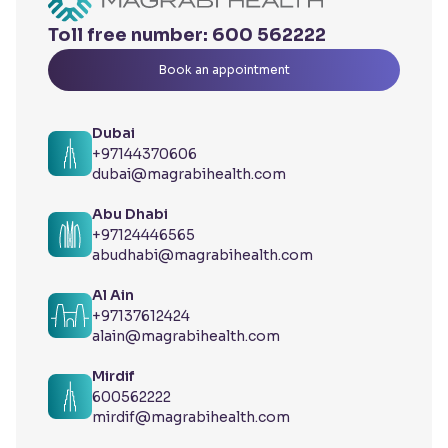
Toll free number:
600 562222
Book an appointment
Dubai
+97144370606
dubai@magrabihealth.com
Abu Dhabi
+97124446565
abudhabi@magrabihealth.com
Al Ain
+97137612424
alain@magrabihealth.com
Mirdif
600562222
mirdif@magrabihealth.com