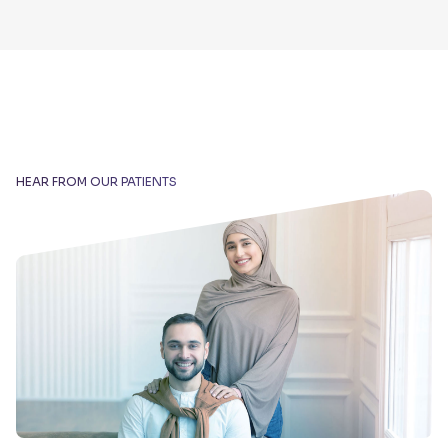
HEAR FROM OUR PATIENTS