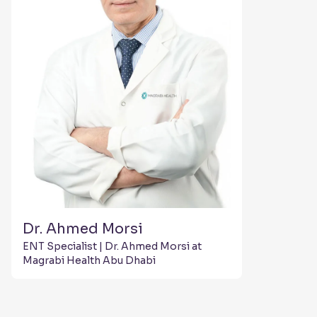
Dr. Ahmed Morsi
ENT Specialist | Dr. Ahmed Morsi at
Magrabi Health Abu Dhabi