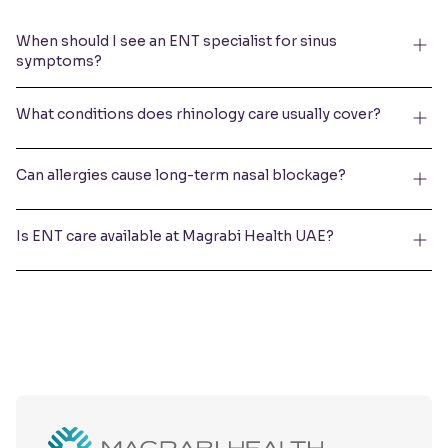
When should I see an ENT specialist for sinus
symptoms?
What conditions does rhinology care usually cover?
Can allergies cause long-term nasal blockage?
Is ENT care available at Magrabi Health UAE?