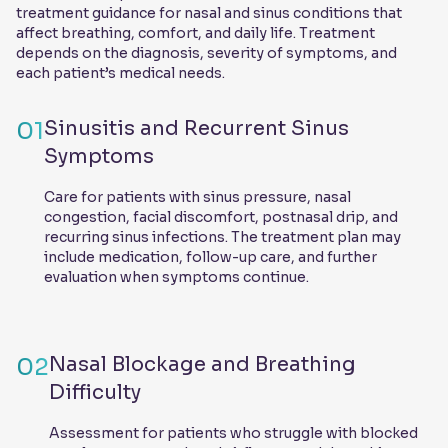
treatment guidance for nasal and sinus conditions that
affect breathing, comfort, and daily life. Treatment
depends on the diagnosis, severity of symptoms, and
each patient’s medical needs.
01
Sinusitis and Recurrent Sinus
Symptoms
Care for patients with sinus pressure, nasal
congestion, facial discomfort, postnasal drip, and
recurring sinus infections. The treatment plan may
include medication, follow-up care, and further
evaluation when symptoms continue.
02
Nasal Blockage and Breathing
Difficulty
Assessment for patients who struggle with blocked