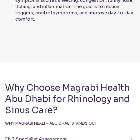
symptoms such as sneezing, congestion, runny nose,
itching, and inflammation. The goal is to reduce
triggers, control symptoms, and improve day-to-day
comfort.
Why Choose Magrabi Health
Abu Dhabi for Rhinology and
Sinus Care?
WHY MAGRABI HEALTH ABU DHABI STANDS OUT
ENT Specialist Assessment