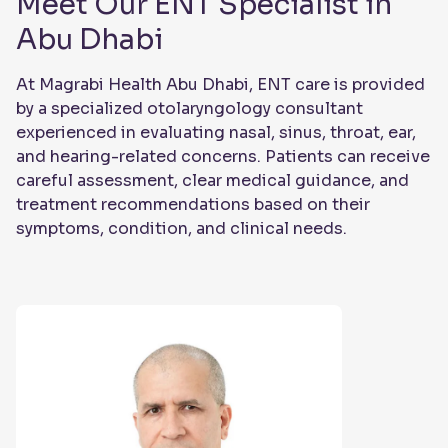
Meet Our ENT Specialist in
Abu Dhabi
At Magrabi Health Abu Dhabi, ENT care is provided
by a specialized otolaryngology consultant
experienced in evaluating nasal, sinus, throat, ear,
and hearing-related concerns. Patients can receive
careful assessment, clear medical guidance, and
treatment recommendations based on their
symptoms, condition, and clinical needs.