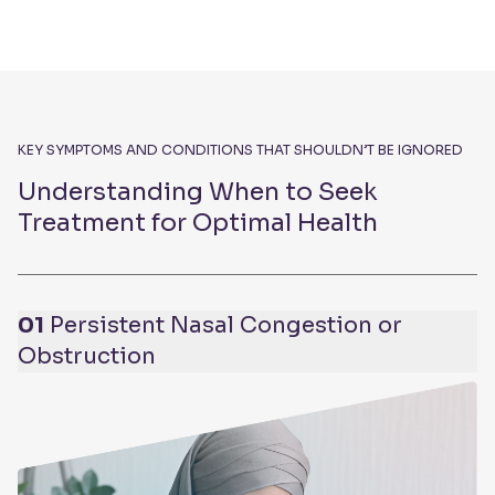
KEY SYMPTOMS AND CONDITIONS THAT SHOULDN’T BE IGNORED
Understanding When to Seek
Treatment for Optimal Health
01
Persistent Nasal Congestion or
Obstruction