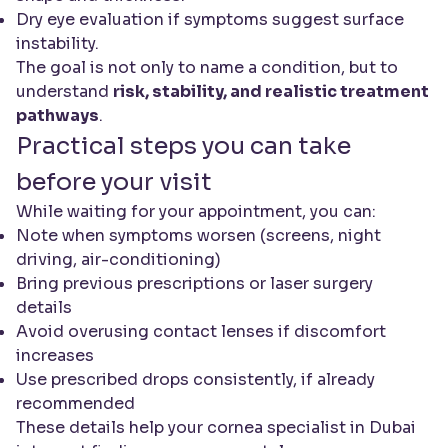
Dry eye evaluation if symptoms suggest surface
instability.
The goal is not only to name a condition, but to
understand
risk, stability, and realistic treatment
pathways
.
Practical steps you can take
before your visit
While waiting for your appointment, you can:
Note when symptoms worsen (screens, night
driving, air-conditioning)
Bring previous prescriptions or laser surgery
details
Avoid overusing contact lenses if discomfort
increases
Use prescribed drops consistently, if already
recommended
These details help your cornea specialist in Dubai