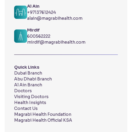
Al Ain
+97137612424
alain@magrabihealth.com
Mirdif
600562222
mirdif@magrabihealth.com
Quick Links
Dubai Branch
Abu Dhabi Branch
Al Ain Branch
Doctors
Visiting Doctors
Health Insights
Contact Us
Magrabi Health Foundation
Magrabi Health Official KSA