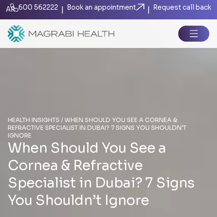
600 562222
Book an appointment
Request call back
|
|
AR
HEALTH INSIGHTS / WHEN SHOULD YOU SEE A CORNEA &
REFRACTIVE SPECIALIST IN DUBAI? 7 SIGNS YOU SHOULDN’T
IGNORE
When Should You See a
Cornea & Refractive
Specialist in Dubai? 7 Signs
You Shouldn’t Ignore