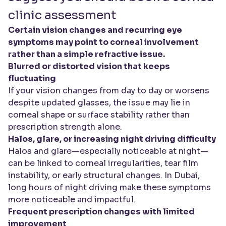
clinic assessment
Certain vision changes and recurring eye
symptoms may point to corneal involvement
rather than a simple refractive issue.
Blurred or distorted vision that keeps
fluctuating
If your vision changes from day to day or worsens
despite updated glasses, the issue may lie in
corneal shape or surface stability rather than
prescription strength alone.
Halos, glare, or increasing night driving difficulty
Halos and glare—especially noticeable at night—
can be linked to corneal irregularities, tear film
instability, or early structural changes. In Dubai,
long hours of night driving make these symptoms
more noticeable and impactful.
Frequent prescription changes with limited
improvement