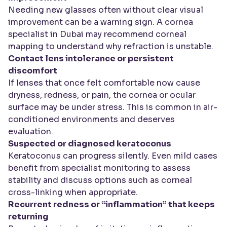
Needing new glasses often without clear visual
improvement can be a warning sign. A cornea
specialist in Dubai may recommend corneal
mapping to understand why refraction is unstable.
Contact lens intolerance or persistent
discomfort
If lenses that once felt comfortable now cause
dryness, redness, or pain, the cornea or ocular
surface may be under stress. This is common in air-
conditioned environments and deserves
evaluation.
Suspected or diagnosed keratoconus
Keratoconus can progress silently. Even mild cases
benefit from specialist monitoring to assess
stability and discuss options such as corneal
cross-linking when appropriate.
Recurrent redness or “inflammation” that keeps
returning