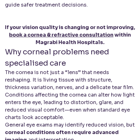
guide safer treatment decisions.
If your vision quality is changing or not improving,
book a cornea & refractive consultation
within
Magrabi Health Hospitals.
Why corneal problems need
specialised care
The cornea is not just a “lens” that needs
reshaping. It is living tissue with structure,
thickness variation, nerves, and a delicate tear film.
Conditions affecting the cornea can alter how light
enters the eye, leading to distortion, glare, and
reduced visual comfort—even when standard eye
charts look acceptable.
General eye exams may identify reduced vision, but
corneal conditions often require advanced
imaging
and interpretation.