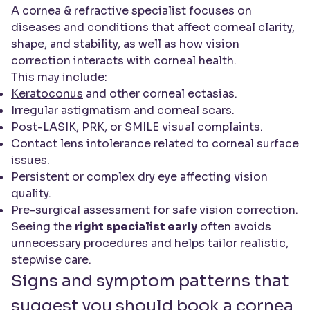
A cornea & refractive specialist focuses on
diseases and conditions that affect corneal clarity,
shape, and stability, as well as how vision
correction interacts with corneal health.
This may include:
Keratoconus
and other corneal ectasias.
Irregular astigmatism and corneal scars.
Post-LASIK, PRK, or SMILE visual complaints.
Contact lens intolerance related to corneal surface
issues.
Persistent or complex dry eye affecting vision
quality.
Pre-surgical assessment for safe vision correction.
Seeing the
right specialist early
often avoids
unnecessary procedures and helps tailor realistic,
stepwise care.
Signs and symptom patterns that
suggest you should book a cornea