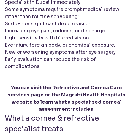
Specialist in Dubai Immediately
Some symptoms require prompt medical review
rather than routine scheduling:
Sudden or significant drop in vision.
Increasing eye pain, redness, or discharge.
Light sensitivity with blurred vision.
Eye injury, foreign body, or chemical exposure.
New or worsening symptoms after eye surgery.
Early evaluation can reduce the risk of
complications.
You can visit
the Refractive and Cornea Care
services
page on the Magrabi Health Hospitals
website to learn what a specialised corneal
assessment includes.
What a cornea & refractive
specialist treats