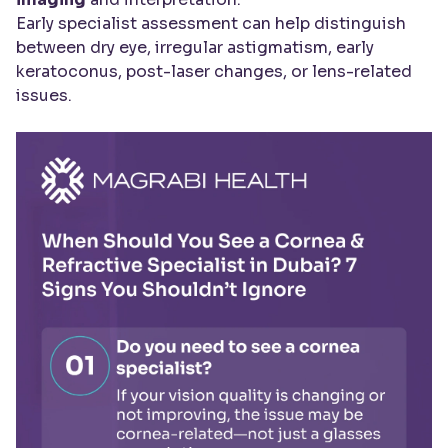
Early specialist assessment can help distinguish
between dry eye, irregular astigmatism, early
keratoconus, post-laser changes, or lens-related
issues.