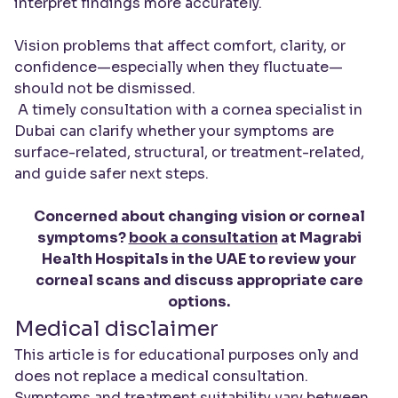
interpret findings more accurately.
Vision problems that affect comfort, clarity, or
confidence—especially when they fluctuate—
should not be dismissed.
A timely consultation with a cornea specialist in
Dubai can clarify whether your symptoms are
surface-related, structural, or treatment-related,
and guide safer next steps.
Concerned about changing vision or corneal
symptoms?
book a consultation
at Magrabi
Health Hospitals in the UAE to review your
corneal scans and discuss appropriate care
options.
Medical disclaimer
This article is for educational purposes only and
does not replace a medical consultation.
Symptoms and treatment suitability vary between