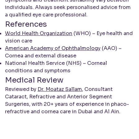
individuals. Always seek personalised advice from
a qualified eye care professional.
References
World Health Organization
(WHO) – Eye health and
vision care
American Academy of Ophthalmology
(AAO) –
Cornea and external disease
National Health Service (NHS) – Corneal
conditions and symptoms
Medical Review
Reviewed by
Dr. Moataz Sallam
, Consultant
Cataract, Refractive and Anterior Segment
Surgeries, with 20+ years of experience in phaco-
refractive and cornea care in Dubai and Al Ain.