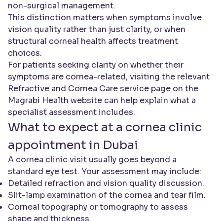
non-surgical management.
This distinction matters when symptoms involve
vision quality rather than just clarity, or when
structural corneal health affects treatment
choices.
For patients seeking clarity on whether their
symptoms are cornea-related, visiting the relevant
Refractive and Cornea Care service page on the
Magrabi Health website can help explain what a
specialist assessment includes.
What to expect at a cornea clinic
appointment in Dubai
A cornea clinic visit usually goes beyond a
standard eye test. Your assessment may include:
Detailed refraction and vision quality discussion.
Slit-lamp examination of the cornea and tear film.
Corneal topography or tomography to assess
shape and thickness.