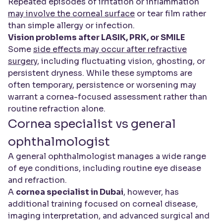
Repeated episodes of irritation or inflammation
may involve the corneal surface
or tear film rather
than simple allergy or infection.
Vision problems after LASIK, PRK, or SMILE
Some
side effects may occur after refractive
surgery
, including fluctuating vision, ghosting, or
persistent dryness. While these symptoms are
often temporary, persistence or worsening may
warrant a cornea-focused assessment rather than
routine refraction alone.
Cornea specialist vs general
ophthalmologist
A general ophthalmologist manages a wide range
of eye conditions, including routine eye disease
and refraction.
A
cornea specialist in Dubai
, however, has
additional training focused on corneal disease,
imaging interpretation, and advanced surgical and