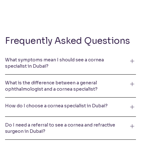
Frequently Asked Questions
What symptoms mean I should see a cornea
specialist in Dubai?
What is the difference between a general
ophthalmologist and a cornea specialist?
How do I choose a cornea specialist in Dubai?
Do I need a referral to see a cornea and refractive
surgeon in Dubai?