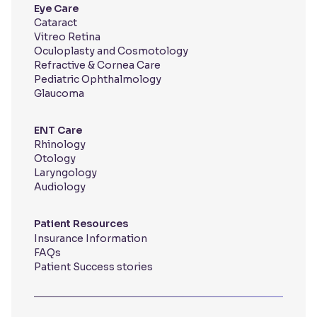
Eye Care
Cataract
Vitreo Retina
Oculoplasty and Cosmotology
Refractive & Cornea Care
Pediatric Ophthalmology
Glaucoma
ENT Care
Rhinology
Otology
Laryngology
Audiology
Patient Resources
Insurance Information
FAQs
Patient Success stories