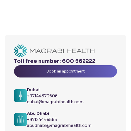
Toll free number:
600 562222
Book an appointment
Dubai
+97144370606
dubai@magrabihealth.com
Abu Dhabi
+97124446565
abudhabi@magrabihealth.com