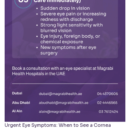
Urgent Eye Symptoms: When to See a Cornea