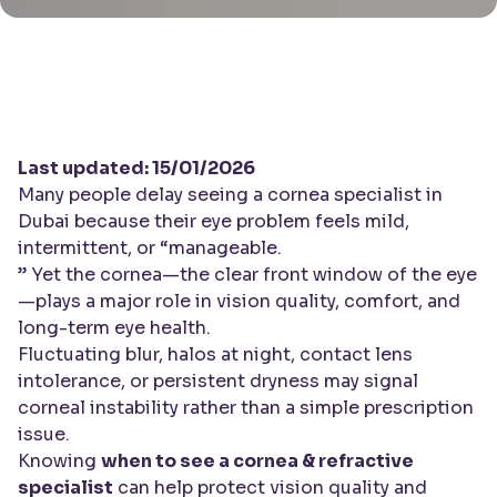
Last updated: 15/01/2026
Many people delay seeing a cornea specialist in
Dubai because their eye problem feels mild,
intermittent, or “manageable.
” Yet the cornea—the clear front window of the eye
—plays a major role in vision quality, comfort, and
long-term eye health.
Fluctuating blur, halos at night, contact lens
intolerance, or persistent dryness may signal
corneal instability rather than a simple prescription
issue.
Knowing
when to see a cornea & refractive
specialist
can help protect vision quality and